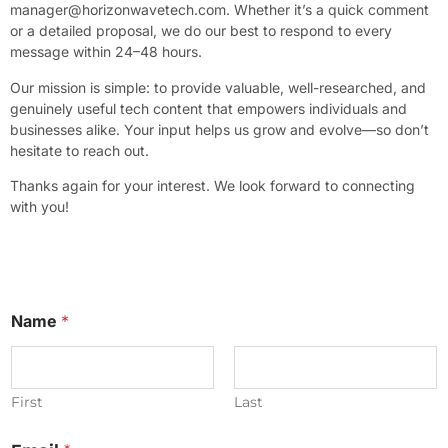
manager@horizonwavetech.com
. Whether it’s a quick comment
or a detailed proposal, we do our best to respond to every
message within 24–48 hours.
Our mission is simple: to provide valuable, well-researched, and
genuinely useful tech content that empowers individuals and
businesses alike. Your input helps us grow and evolve—so don’t
hesitate to reach out.
Thanks again for your interest. We look forward to connecting
with you!
Name
*
First
Last