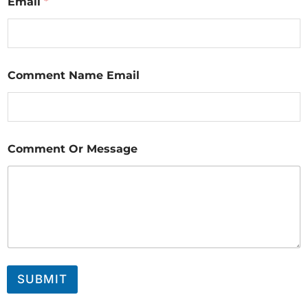
Email
*
Comment Name Email
Comment Or Message
SUBMIT