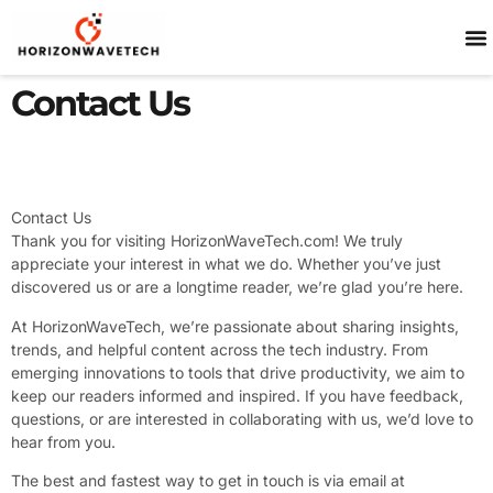
SP
Contact Us
Contact Us
Thank you for visiting HorizonWaveTech.com! We truly
appreciate your interest in what we do. Whether you’ve just
discovered us or are a longtime reader, we’re glad you’re here.
At HorizonWaveTech, we’re passionate about sharing insights,
trends, and helpful content across the tech industry. From
emerging innovations to tools that drive productivity, we aim to
keep our readers informed and inspired. If you have feedback,
questions, or are interested in collaborating with us, we’d love to
hear from you.
The best and fastest way to get in touch is via email at