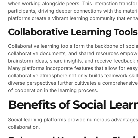
when working alongside peers. This interaction transfor
participants, driving deeper connections with the mate
platforms create a vibrant learning community that enh
Collaborative Learning Tools
Collaborative learning tools form the backbone of social
collaborative documents, and shared resources empower 
brainstorm ideas, share insights, and receive feedback d
Many platforms incorporate features that allow for eas
collaborative atmosphere not only builds teamwork skills
diverse perspectives further cultivates a comprehensive
of cooperation in the learning process.
Benefits of Social Lea
Social learning platforms provide numerous advantages
collaboration.