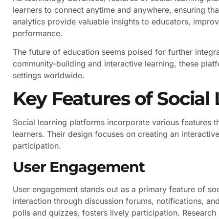
learners to connect anytime and anywhere, ensuring tha
analytics provide valuable insights to educators, impro
performance.
The future of education seems poised for further integr
community-building and interactive learning, these platf
settings worldwide.
Key Features of Social
Social learning platforms incorporate various feature
learners. Their design focuses on creating an interacti
participation.
User Engagement
User engagement stands out as a primary feature of so
interaction through discussion forums, notifications, a
polls and quizzes, fosters lively participation. Resear