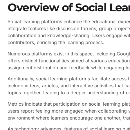
Overview of Social Lea
Social learning platforms enhance the educational exper
integrate features like discussion forums, group proje
collaboration and knowledge-sharing. Users engage with
contributors, enriching the learning process.
Numerous platforms exist in this space, including Go
offers distinct functionalities aimed at various educati
assignment distribution and feedback while engaging le
Additionally, social learning platforms facilitate access
include videos, articles, and interactive activities that c
topics together, leading to a deeper understanding of 
Metrics indicate that participation on social learning pl
users report feeling more engaged when collaborating wi
environment where learners encourage one another, tran
As technology advances, features of social learning pl