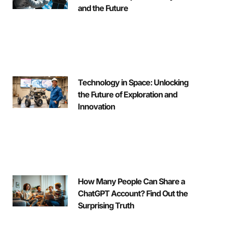
and the Future
Technology in Space: Unlocking
the Future of Exploration and
Innovation
How Many People Can Share a
ChatGPT Account? Find Out the
Surprising Truth