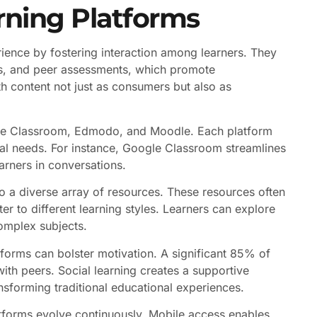
rning Platforms
ience by fostering interaction among learners. They
cts, and peer assessments, which promote
 content not just as consumers but also as
ogle Classroom, Edmodo, and Moodle. Each platform
onal needs. For instance, Google Classroom streamlines
arners in conversations.
 to a diverse array of resources. These resources often
ater to different learning styles. Learners can explore
complex subjects.
atforms can bolster motivation. A significant 85% of
th peers. Social learning creates a supportive
sforming traditional educational experiences.
atforms evolve continuously. Mobile access enables