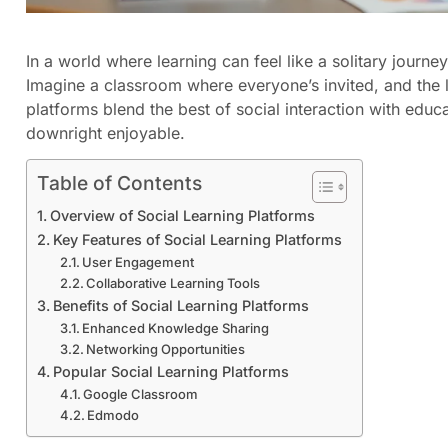
In a world where learning can feel like a solitary journey,
Imagine a classroom where everyone’s invited, and the
platforms blend the best of social interaction with educa
downright enjoyable.
Table of Contents
Overview of Social Learning Platforms
Key Features of Social Learning Platforms
User Engagement
Collaborative Learning Tools
Benefits of Social Learning Platforms
Enhanced Knowledge Sharing
Networking Opportunities
Popular Social Learning Platforms
Google Classroom
Edmodo