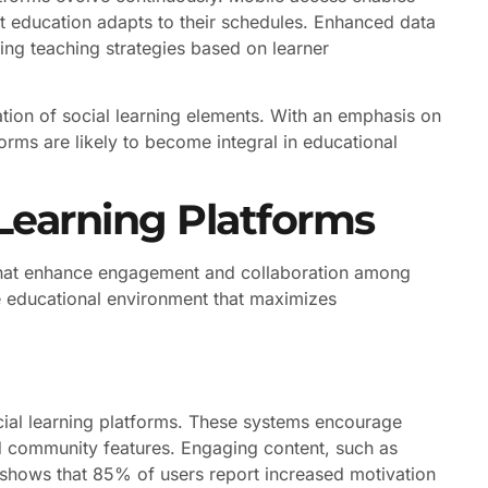
t education adapts to their schedules. Enhanced data
ving teaching strategies based on learner
ation of social learning elements. With an emphasis on
orms are likely to become integral in educational
 Learning Platforms
s that enhance engagement and collaboration among
ve educational environment that maximizes
cial learning platforms. These systems encourage
nd community features. Engaging content, such as
ch shows that 85% of users report increased motivation