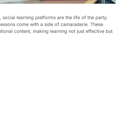
 social learning platforms are the life of the party.
 lessons come with a side of camaraderie. These
tional content, making learning not just effective but