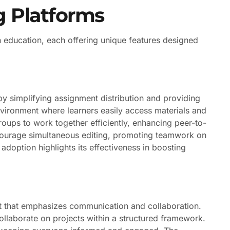
g Platforms
in education, each offering unique features designed
y simplifying assignment distribution and providing
vironment where learners easily access materials and
roups to work together efficiently, enhancing peer-to-
ncourage simultaneous editing, promoting teamwork on
adoption highlights its effectiveness in boosting
t that emphasizes communication and collaboration.
collaborate on projects within a structured framework.