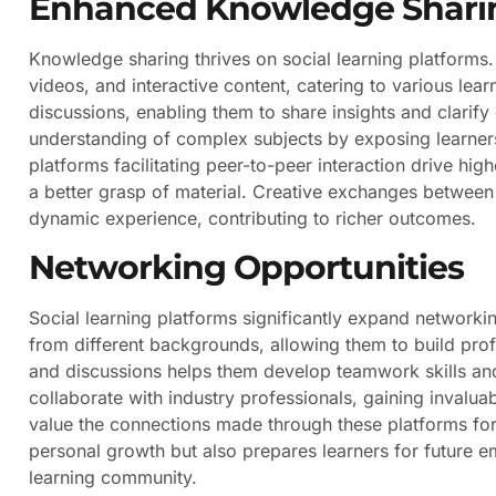
Enhanced Knowledge Shari
Knowledge sharing thrives on social learning platforms. 
videos, and interactive content, catering to various lear
discussions, enabling them to share insights and clarif
understanding of complex subjects by exposing learners
platforms facilitating peer-to-peer interaction drive hig
a better grasp of material. Creative exchanges between 
dynamic experience, contributing to richer outcomes.
Networking Opportunities
Social learning platforms significantly expand networki
from different backgrounds, allowing them to build prof
and discussions helps them develop teamwork skills and
collaborate with industry professionals, gaining invalua
value the connections made through these platforms f
personal growth but also prepares learners for future
learning community.