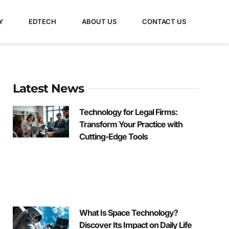
Y
EDTECH
ABOUT US
CONTACT US
Latest News
Technology for Legal Firms:
Transform Your Practice with
Cutting-Edge Tools
What Is Space Technology?
Discover Its Impact on Daily Life