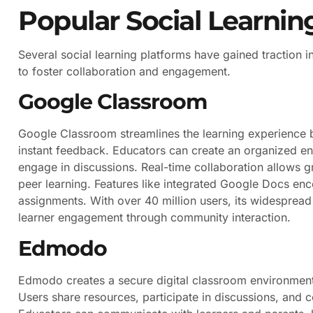
Popular Social Learnin
Several social learning platforms have gained traction 
to foster collaboration and engagement.
Google Classroom
Google Classroom streamlines the learning experience b
instant feedback. Educators can create an organized en
engage in discussions. Real-time collaboration allows g
peer learning. Features like integrated Google Docs e
assignments. With over 40 million users, its widespread 
learner engagement through community interaction.
Edmodo
Edmodo creates a secure digital classroom environmen
Users share resources, participate in discussions, and 