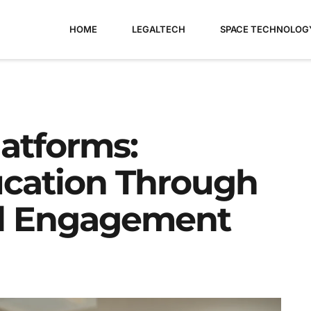
HOME
LEGALTECH
SPACE TECHNOLOG
latforms:
ucation Through
nd Engagement