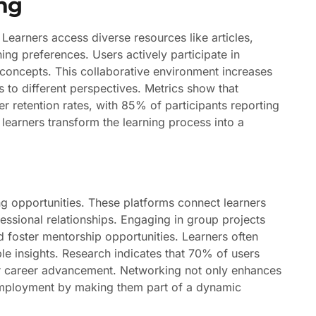
ng
Learners access diverse resources like articles,
ning preferences. Users actively participate in
y concepts. This collaborative environment increases
 to different perspectives. Metrics show that
her retention rates, with 85% of participants reporting
learners transform the learning process into a
ng opportunities. These platforms connect learners
essional relationships. Engaging in group projects
 foster mentorship opportunities. Learners often
ble insights. Research indicates that 70% of users
or career advancement. Networking not only enhances
 employment by making them part of a dynamic