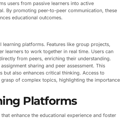
ms users from passive learners into active
rial. By promoting peer-to-peer communication, these
ances educational outcomes.
 learning platforms. Features like group projects,
learners to work together in real time. Users can
irectly from peers, enriching their understanding.
y assignment sharing and peer assessment. This
 but also enhances critical thinking. Access to
 grasp of complex topics, highlighting the importance
rning Platforms
 that enhance the educational experience and foster