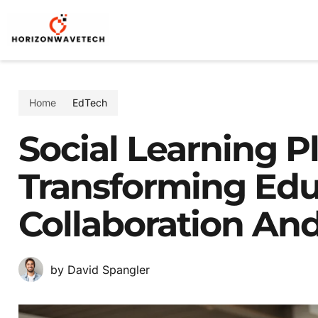
Home
EdTech
Social Learning P
Transforming Ed
Collaboration A
by David Spangler