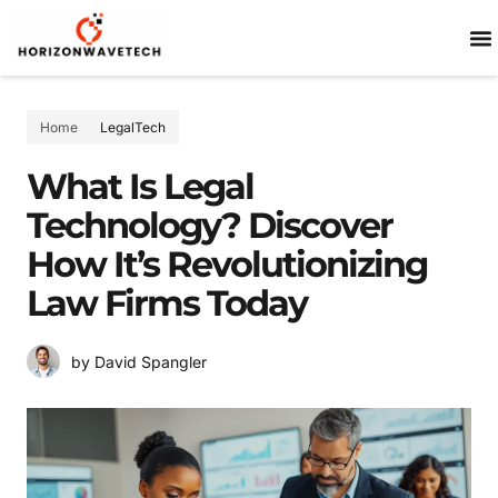
SP
Home
LegalTech
What Is Legal
Technology? Discover
How It’s Revolutionizing
Law Firms Today
by David Spangler