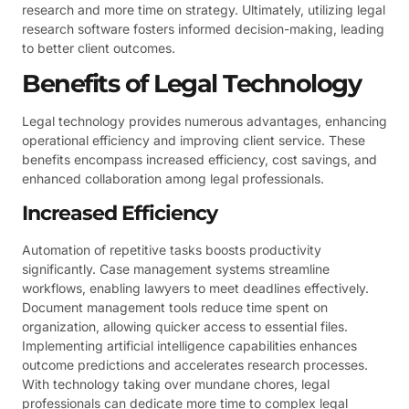
research and more time on strategy. Ultimately, utilizing legal
research software fosters informed decision-making, leading
to better client outcomes.
Benefits of Legal Technology
Legal technology provides numerous advantages, enhancing
operational efficiency and improving client service. These
benefits encompass increased efficiency, cost savings, and
enhanced collaboration among legal professionals.
Increased Efficiency
Automation of repetitive tasks boosts productivity
significantly. Case management systems streamline
workflows, enabling lawyers to meet deadlines effectively.
Document management tools reduce time spent on
organization, allowing quicker access to essential files.
Implementing artificial intelligence capabilities enhances
outcome predictions and accelerates research processes.
With technology taking over mundane chores, legal
professionals can dedicate more time to complex legal