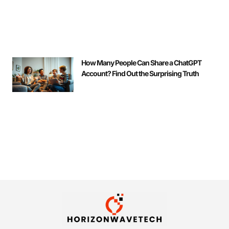
How Many People Can Share a ChatGPT
Account? Find Out the Surprising Truth