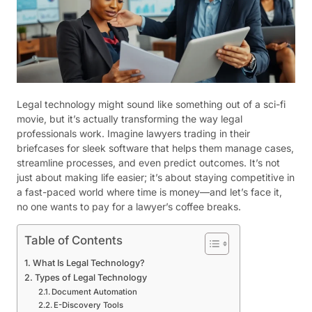
Legal technology might sound like something out of a sci-fi
movie, but it’s actually transforming the way legal
professionals work. Imagine lawyers trading in their
briefcases for sleek software that helps them manage cases,
streamline processes, and even predict outcomes. It’s not
just about making life easier; it’s about staying competitive in
a fast-paced world where time is money—and let’s face it,
no one wants to pay for a lawyer’s coffee breaks.
Table of Contents
What Is Legal Technology?
Types of Legal Technology
Document Automation
E-Discovery Tools