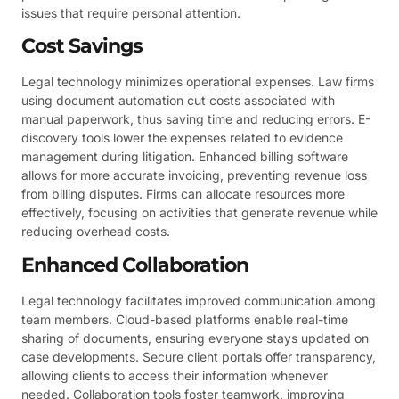
issues that require personal attention.
Cost Savings
Legal technology minimizes operational expenses. Law firms
using document automation cut costs associated with
manual paperwork, thus saving time and reducing errors. E-
discovery tools lower the expenses related to evidence
management during litigation. Enhanced billing software
allows for more accurate invoicing, preventing revenue loss
from billing disputes. Firms can allocate resources more
effectively, focusing on activities that generate revenue while
reducing overhead costs.
Enhanced Collaboration
Legal technology facilitates improved communication among
team members. Cloud-based platforms enable real-time
sharing of documents, ensuring everyone stays updated on
case developments. Secure client portals offer transparency,
allowing clients to access their information whenever
needed. Collaboration tools foster teamwork, improving