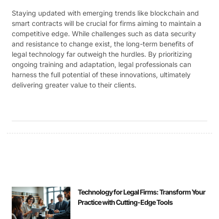
Staying updated with emerging trends like blockchain and
smart contracts will be crucial for firms aiming to maintain a
competitive edge. While challenges such as data security
and resistance to change exist, the long-term benefits of
legal technology far outweigh the hurdles. By prioritizing
ongoing training and adaptation, legal professionals can
harness the full potential of these innovations, ultimately
delivering greater value to their clients.
Technology for Legal Firms: Transform Your
Practice with Cutting-Edge Tools