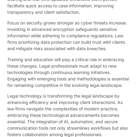
facilitate quick access to case information, improving
transparency and client satisfaction.
Focus on security grows stronger as cyber threats increase.
Investing in advanced encryption safeguards sensitive
information while adhering to compliance regulations. Law
firms prioritizing data protection can build trust with clients
and mitigate risks associated with data breaches.
Training and education will play a critical role in embracing
these changes. Legal professionals must adapt to new
technologies through continuous learning initiatives.
Engaging with emerging tools and methodologies is essential
for remaining competitive in the evolving legal landscape.
Legal technology is transforming the legal landscape by
enhancing efficiency and improving client interactions. As
law firms navigate the complexities of modern practice,
embracing these technological advancements becomes
essential. The integration of AI, automation, and secure
communication tools not only streamlines workflows but also
fosters collaboration among legal professionals.