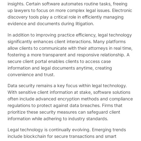
insights. Certain software automates routine tasks, freeing
up lawyers to focus on more complex legal issues. Electronic
discovery tools play a critical role in efficiently managing
evidence and documents during litigation.
In addition to improving practice efficiency, legal technology
significantly enhances client interactions. Many platforms
allow clients to communicate with their attorneys in real time,
fostering a more transparent and responsive relationship. A
secure client portal enables clients to access case
information and legal documents anytime, creating
convenience and trust.
Data security remains a key focus within legal technology.
With sensitive client information at stake, software solutions
often include advanced encryption methods and compliance
regulations to protect against data breaches. Firms that
prioritize these security measures can safeguard client
information while adhering to industry standards.
Legal technology is continually evolving. Emerging trends
include blockchain for secure transactions and smart