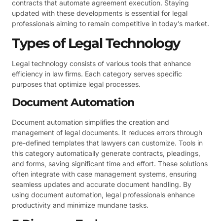
contracts that automate agreement execution. Staying
updated with these developments is essential for legal
professionals aiming to remain competitive in today’s market.
Types of Legal Technology
Legal technology consists of various tools that enhance
efficiency in law firms. Each category serves specific
purposes that optimize legal processes.
Document Automation
Document automation simplifies the creation and
management of legal documents. It reduces errors through
pre-defined templates that lawyers can customize. Tools in
this category automatically generate contracts, pleadings,
and forms, saving significant time and effort. These solutions
often integrate with case management systems, ensuring
seamless updates and accurate document handling. By
using document automation, legal professionals enhance
productivity and minimize mundane tasks.