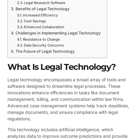
Legal Research Software
Benefits of Legal Technology
Increased Efficiency
Cost Savings
Enhanced Collaboration
Challenges in Implementing Legal Technology
Resistance to Change
Data Security Concerns
The Future of Legal Technology
What Is Legal Technology?
Legal technology encompasses a broad array of tools and
software designed to streamline legal processes. These
innovations enhance efficiencies in tasks like document
management, billing, and communication within law firms.
Advanced case management systems help track deadlines,
manage documents, and ensure compliance with legal
regulations.
This technology includes artificial intelligence, which
analyzes data to improve outcome predictions and provide