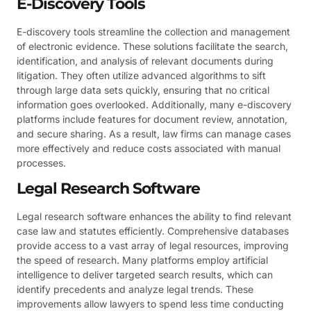
E-Discovery Tools
E-discovery tools streamline the collection and management
of electronic evidence. These solutions facilitate the search,
identification, and analysis of relevant documents during
litigation. They often utilize advanced algorithms to sift
through large data sets quickly, ensuring that no critical
information goes overlooked. Additionally, many e-discovery
platforms include features for document review, annotation,
and secure sharing. As a result, law firms can manage cases
more effectively and reduce costs associated with manual
processes.
Legal Research Software
Legal research software enhances the ability to find relevant
case law and statutes efficiently. Comprehensive databases
provide access to a vast array of legal resources, improving
the speed of research. Many platforms employ artificial
intelligence to deliver targeted search results, which can
identify precedents and analyze legal trends. These
improvements allow lawyers to spend less time conducting