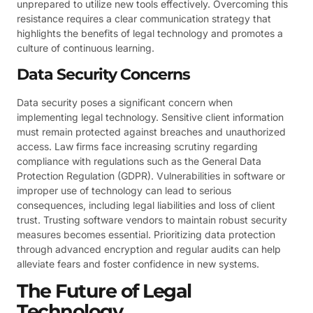
unprepared to utilize new tools effectively. Overcoming this
resistance requires a clear communication strategy that
highlights the benefits of legal technology and promotes a
culture of continuous learning.
Data Security Concerns
Data security poses a significant concern when
implementing legal technology. Sensitive client information
must remain protected against breaches and unauthorized
access. Law firms face increasing scrutiny regarding
compliance with regulations such as the General Data
Protection Regulation (GDPR). Vulnerabilities in software or
improper use of technology can lead to serious
consequences, including legal liabilities and loss of client
trust. Trusting software vendors to maintain robust security
measures becomes essential. Prioritizing data protection
through advanced encryption and regular audits can help
alleviate fears and foster confidence in new systems.
The Future of Legal
Technology