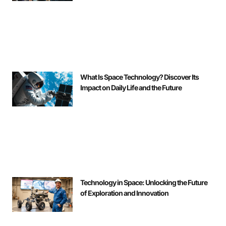
What Is Space Technology? Discover Its
Impact on Daily Life and the Future
Technology in Space: Unlocking the Future
of Exploration and Innovation