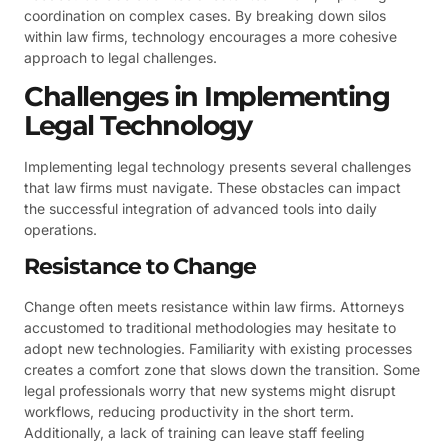
coordination on complex cases. By breaking down silos
within law firms, technology encourages a more cohesive
approach to legal challenges.
Challenges in Implementing
Legal Technology
Implementing legal technology presents several challenges
that law firms must navigate. These obstacles can impact
the successful integration of advanced tools into daily
operations.
Resistance to Change
Change often meets resistance within law firms. Attorneys
accustomed to traditional methodologies may hesitate to
adopt new technologies. Familiarity with existing processes
creates a comfort zone that slows down the transition. Some
legal professionals worry that new systems might disrupt
workflows, reducing productivity in the short term.
Additionally, a lack of training can leave staff feeling