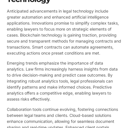
Anticipated advancements in legal technology include
greater automation and enhanced artificial intelligence
applications. Innovations promise to simplify complex tasks,
enabling lawyers to focus more on strategic elements of
cases. Blockchain technology is gaining traction, providing
secure and transparent methods for managing contracts and
transactions. Smart contracts can automate agreements,
executing actions once preset conditions are met.
Emerging trends emphasize the importance of data
analytics. Law firms increasingly harness insights from data
to drive decision-making and predict case outcomes. By
integrating robust analytics tools, legal professionals can
identify patterns and make informed choices. Predictive
analytics offers a competitive edge, enabling lawyers to
assess risks effectively.
Collaboration tools continue evolving, fostering connections
between legal teams and clients. Cloud-based solutions
enhance communication, allowing for seamless document
sharing and real-time updates. Enhanced client portals